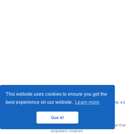
Privacy Policy
·
Terms
This website uses cookies to ensure you get the
best experience on our website.
Learn more
© 2026 Seung Hyun Ryu. This work is licensed under
CC BY NC ND 4.0
Got it!
Published with
Wowchemy
— the free,
open source
website builder that
empowers creators.