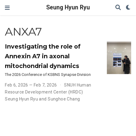
Seung Hyun Ryu
ANXA7
Investigating the role of
Annexin A7 in axonal
mitochondrial dynamics
The 2026 Conference of KSBNS Synapse Division
Feb 6, 2026 — Feb 7, 2026
SNUH Human
Resource Development Center (HRDC)
Seung Hyun Ryu and Sunghoe Chang